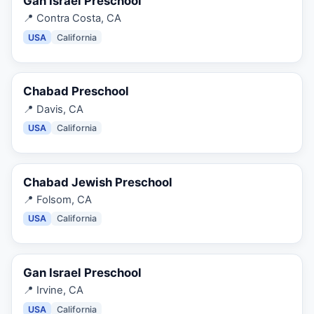
Gan Israel Preschool
📍
Contra Costa, CA
USA
California
Chabad Preschool
📍
Davis, CA
USA
California
Chabad Jewish Preschool
📍
Folsom, CA
USA
California
Gan Israel Preschool
📍
Irvine, CA
USA
California