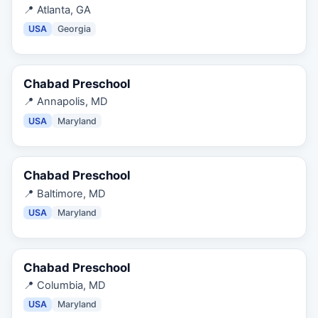
📍
Atlanta, GA
USA
Georgia
Chabad Preschool
📍
Annapolis, MD
USA
Maryland
Chabad Preschool
📍
Baltimore, MD
USA
Maryland
Chabad Preschool
📍
Columbia, MD
USA
Maryland