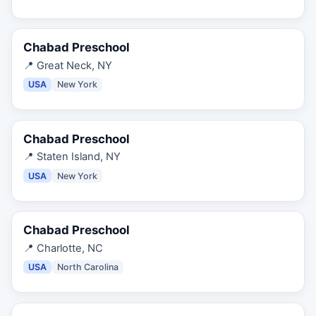
Chabad Preschool
📍
Great Neck, NY
USA
New York
Chabad Preschool
📍
Staten Island, NY
USA
New York
Chabad Preschool
📍
Charlotte, NC
USA
North Carolina