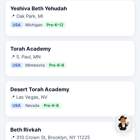
Yeshiva Beth Yehudah
📍
Oak Park, MI
USA
Michigan
Pre-K–12
Torah Academy
📍
S. Paul, MN
USA
Minnesota
Pre-K–8
Desert Torah Academy
📍
Las Vegas, NV
USA
Nevada
Pre-K–8
Beth Rivkah
📍
310 Crown St, Brooklyn, NY 11225