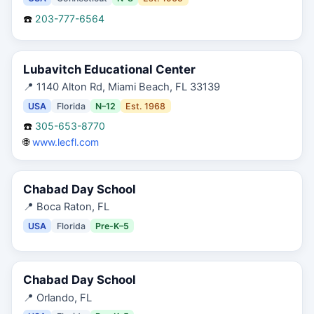
☎️
203-777-6564
Lubavitch Educational Center
📍
1140 Alton Rd, Miami Beach, FL 33139
USA
Florida
N–12
Est.
1968
☎️
305-653-8770
🌐
www.lecfl.com
Chabad Day School
📍
Boca Raton, FL
USA
Florida
Pre-K–5
Chabad Day School
📍
Orlando, FL