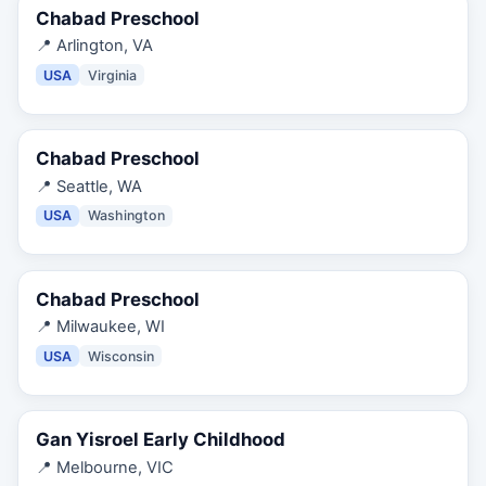
Chabad Preschool
📍
Arlington, VA
USA
Virginia
Chabad Preschool
📍
Seattle, WA
USA
Washington
Chabad Preschool
📍
Milwaukee, WI
USA
Wisconsin
Gan Yisroel Early Childhood
📍
Melbourne, VIC