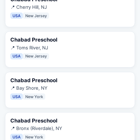
📍
Cherry Hill, NJ
USA
New Jersey
Chabad Preschool
📍
Toms River, NJ
USA
New Jersey
Chabad Preschool
📍
Bay Shore, NY
USA
New York
Chabad Preschool
📍
Bronx (Riverdale), NY
USA
New York