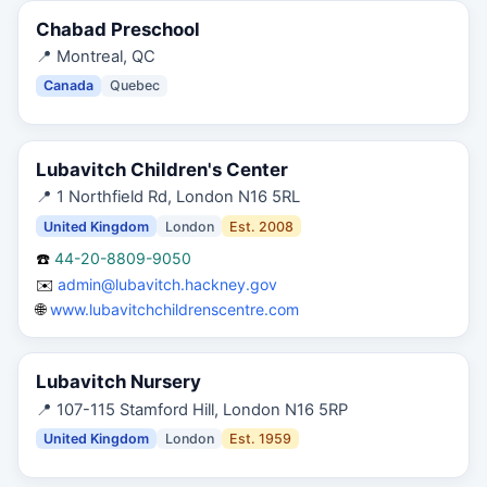
Chabad Preschool
📍
Montreal, QC
Canada
Quebec
Lubavitch Children's Center
📍
1 Northfield Rd, London N16 5RL
United Kingdom
London
Est.
2008
☎️
44-20-8809-9050
✉️
admin@lubavitch.hackney.gov
🌐
www.lubavitchchildrenscentre.com
Lubavitch Nursery
📍
107-115 Stamford Hill, London N16 5RP
United Kingdom
London
Est.
1959