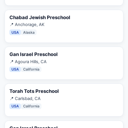
Chabad Jewish Preschool
📍
Anchorage, AK
USA
Alaska
Gan Israel Preschool
📍
Agoura Hills, CA
USA
California
Torah Tots Preschool
📍
Carlsbad, CA
USA
California