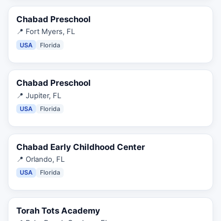
Chabad Preschool
📍
Fort Myers, FL
USA
Florida
Chabad Preschool
📍
Jupiter, FL
USA
Florida
Chabad Early Childhood Center
📍
Orlando, FL
USA
Florida
Torah Tots Academy