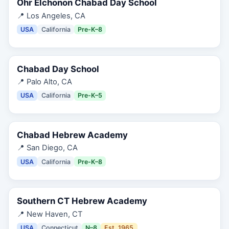
Ohr Elchonon Chabad Day School
📍
Los Angeles, CA
USA
California
Pre-K–8
Chabad Day School
📍
Palo Alto, CA
USA
California
Pre-K–5
Chabad Hebrew Academy
📍
San Diego, CA
USA
California
Pre-K–8
Southern CT Hebrew Academy
📍
New Haven, CT
USA
Connecticut
N–8
Est.
1965