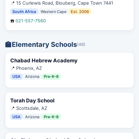
📍
15 Curlewis Road, Blouberg, Cape Town 7441
South Africa
Western Cape
Est.
2006
☎️
021-557-7560
🏫
Elementary Schools
(
46
)
Chabad Hebrew Academy
📍
Phoenix, AZ
USA
Arizona
Pre-K–8
Torah Day School
📍
Scottsdale, AZ
USA
Arizona
Pre-K–8