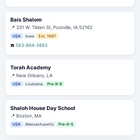
Bais Shalom
📍
331 W. Tilden St, Postville, IA 52162
USA
Iowa
Est.
1997
☎️
563-864-3893
Torah Academy
📍
New Orleans, LA
USA
Louisiana
Pre-K–8
Shaloh House Day School
📍
Boston, MA
USA
Massachusetts
Pre-K–5