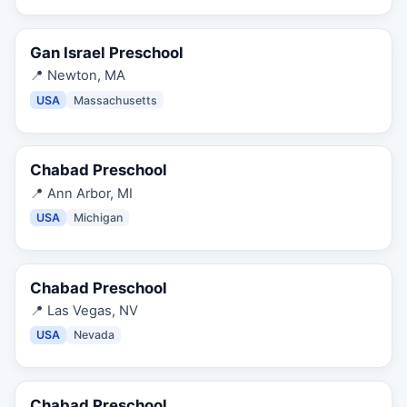
Gan Israel Preschool
📍
Newton, MA
USA
Massachusetts
Chabad Preschool
📍
Ann Arbor, MI
USA
Michigan
Chabad Preschool
📍
Las Vegas, NV
USA
Nevada
Chabad Preschool