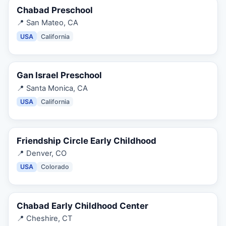
Chabad Preschool
📍
San Mateo, CA
USA
California
Gan Israel Preschool
📍
Santa Monica, CA
USA
California
Friendship Circle Early Childhood
📍
Denver, CO
USA
Colorado
Chabad Early Childhood Center
📍
Cheshire, CT