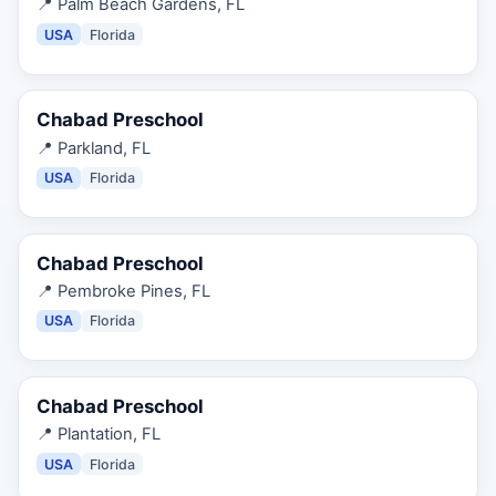
📍
Palm Beach Gardens, FL
USA
Florida
Chabad Preschool
📍
Parkland, FL
USA
Florida
Chabad Preschool
📍
Pembroke Pines, FL
USA
Florida
Chabad Preschool
📍
Plantation, FL
USA
Florida