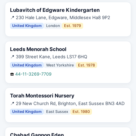
Lubavitch of Edgware Kindergarten
📍
230 Hale Lane, Edgware, Middlesex Ha8 9P2
United Kingdom
London
Est.
1979
Leeds Menorah School
📍
399 Street Kane, Leeds LS17 6HQ
United Kingdom
West Yorkshire
Est.
1978
☎️
44-11-3269-7709
Torah Montessori Nursery
📍
29 New Church Rd, Brighton, East Sussex BN3 4AD
United Kingdom
East Sussex
Est.
1980
Chabad Gannon Eden