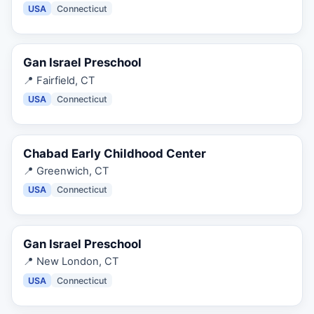
USA
Connecticut
Gan Israel Preschool
📍
Fairfield, CT
USA
Connecticut
Chabad Early Childhood Center
📍
Greenwich, CT
USA
Connecticut
Gan Israel Preschool
📍
New London, CT
USA
Connecticut