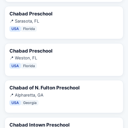
Chabad Preschool
📍
Sarasota, FL
USA
Florida
Chabad Preschool
📍
Weston, FL
USA
Florida
Chabad of N. Fulton Preschool
📍
Alpharetta, GA
USA
Georgia
Chabad Intown Preschool