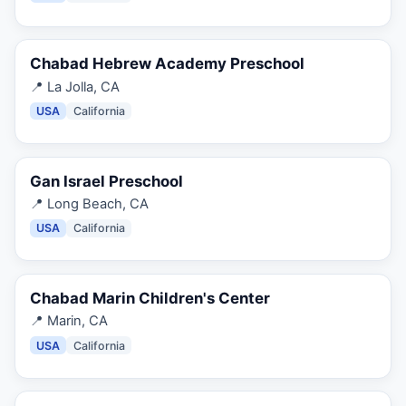
Chabad Hebrew Academy Preschool
📍
La Jolla, CA
USA
California
Gan Israel Preschool
📍
Long Beach, CA
USA
California
Chabad Marin Children's Center
📍
Marin, CA
USA
California