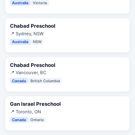
Australia
Victoria
Chabad Preschool
📍
Sydney, NSW
Australia
NSW
Chabad Preschool
📍
Vancouver, BC
Canada
British Columbia
Gan Israel Preschool
📍
Toronto, ON
Canada
Ontario