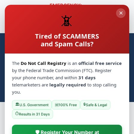
EMERGENCY:
✕
🚑
🛡️
Hatzolah
718-230-1000
Shomrim
718-774-3333
📵
🔒
Cyber Safety
🚗
Chaveirim
718-431-8181
Tired of SCAMMERS
and Spam Calls?
Crown Heights Groups
CH
Home
Synagogues
Groups
💝 Mitzvah
▼
The
Do Not Call Registry
is an
official free service
📋 Classifieds
🏪 Business
Events
by the Federal Trade Commission (FTC). Register
your phone number, and within
31 days
Photo Archive
📰 Local Jewish News
Services
telemarketers are
legally required
to stop calling
📚 Yeshivas
🔍
Log In
Search
you.
/
🏛️
🔒
U.S. Government
100% Free
Safe & Legal
🆓
⏱️
Results in 31 Days
Chabad Yeshiva
📚
🛡️ Register Your Number at