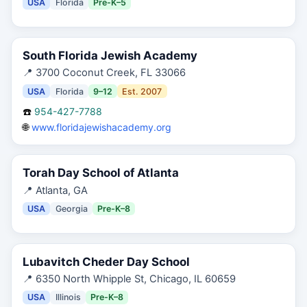
USA
Florida
Pre-K–5
South Florida Jewish Academy
📍
3700 Coconut Creek, FL 33066
USA
Florida
9–12
Est.
2007
☎️
954-427-7788
🌐
www.floridajewishacademy.org
Torah Day School of Atlanta
📍
Atlanta, GA
USA
Georgia
Pre-K–8
Lubavitch Cheder Day School
📍
6350 North Whipple St, Chicago, IL 60659
USA
Illinois
Pre-K–8