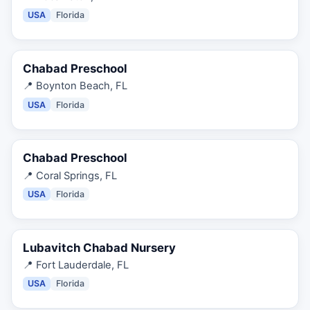
USA
Florida
Chabad Preschool
📍
Boynton Beach, FL
USA
Florida
Chabad Preschool
📍
Coral Springs, FL
USA
Florida
Lubavitch Chabad Nursery
📍
Fort Lauderdale, FL
USA
Florida