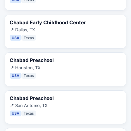
Chabad Early Childhood Center
📍
Dallas, TX
USA
Texas
Chabad Preschool
📍
Houston, TX
USA
Texas
Chabad Preschool
📍
San Antonio, TX
USA
Texas