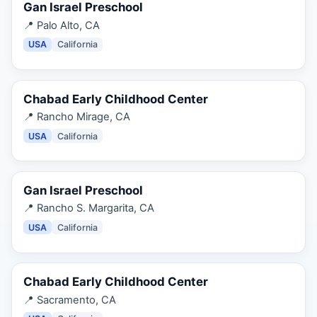
Gan Israel Preschool
📍
Palo Alto, CA
USA
California
Chabad Early Childhood Center
📍
Rancho Mirage, CA
USA
California
Gan Israel Preschool
📍
Rancho S. Margarita, CA
USA
California
Chabad Early Childhood Center
📍
Sacramento, CA