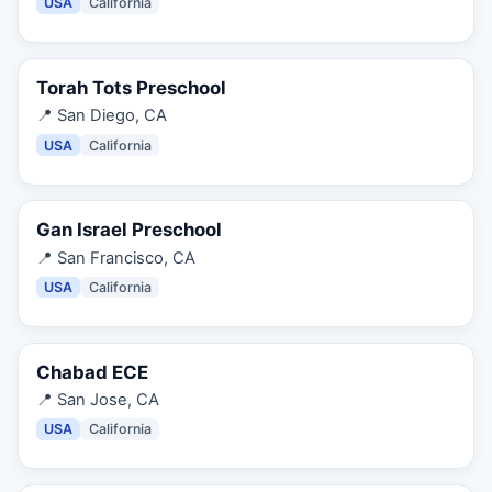
USA
California
Torah Tots Preschool
📍
San Diego, CA
USA
California
Gan Israel Preschool
📍
San Francisco, CA
USA
California
Chabad ECE
📍
San Jose, CA
USA
California