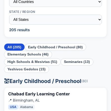
STATE / REGION
205
result
s
All (
205
)
Early Childhood / Preschool
(
80
)
Elementary Schools
(
46
)
High Schools & Mesivtas
(
51
)
Seminaries
(
13
)
Yeshivos Gedolos
(
15
)
💒
Early Childhood / Preschool
(
80
)
Chabad Early Learning Center
📍
Birmingham, AL
USA
Alabama