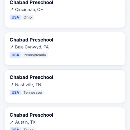
Chabad Preschool
📍
Cincinnati, OH
USA
Ohio
Chabad Preschool
📍
Bala Cynwyd, PA
USA
Pennsylvania
Chabad Preschool
📍
Nashville, TN
USA
Tennessee
Chabad Preschool
📍
Austin, TX
USA
Texas