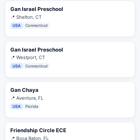
Gan Israel Preschool
📍
Shelton, CT
USA
Connecticut
Gan Israel Preschool
📍
Westport, CT
USA
Connecticut
Gan Chaya
📍
Aventura, FL
USA
Florida
Friendship Circle ECE
📍
Boca Raton, FL