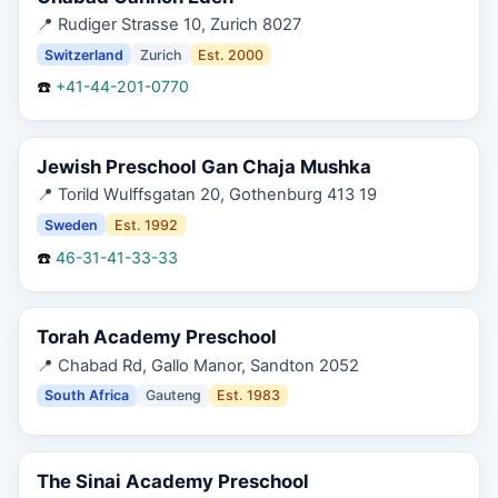
📍
Rudiger Strasse 10, Zurich 8027
Switzerland
Zurich
Est.
2000
☎️
+41-44-201-0770
Jewish Preschool Gan Chaja Mushka
📍
Torild Wulffsgatan 20, Gothenburg 413 19
Sweden
Est.
1992
☎️
46-31-41-33-33
Torah Academy Preschool
📍
Chabad Rd, Gallo Manor, Sandton 2052
South Africa
Gauteng
Est.
1983
The Sinai Academy Preschool