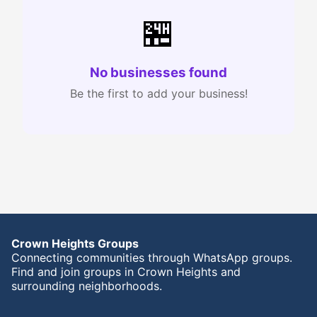
🏪
No businesses found
Be the first to add your business!
Crown Heights Groups
Connecting communities through WhatsApp groups.
Find and join groups in Crown Heights and
surrounding neighborhoods.