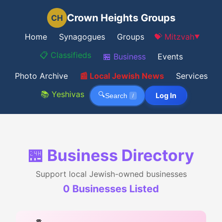
Crown Heights Groups
CH
Home
Synagogues
Groups
💝 Mitzvah
▼
📋 Classifieds
🏪 Business
Events
Photo Archive
📰 Local Jewish News
Services
📚 Yeshivas
🔍
Log In
Search
/
🏪 Business Directory
Support local Jewish-owned businesses
0
Business
es
Listed