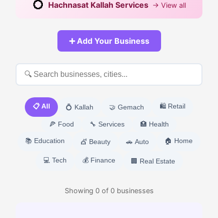
💍
Hachnasat Kallah Services
→ View all
➕ Add Your Business
📋 All
🛍️ Retail
💍 Kallah
🤝 Gemach
🍕 Food
🔧 Services
🏥 Health
📚 Education
🏠 Home
💇 Beauty
🚗 Auto
💻 Tech
💰 Finance
🏢 Real Estate
Showing
0
of
0
businesses