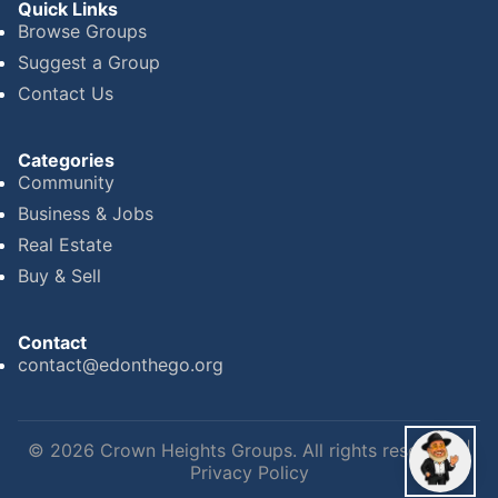
Quick Links
Browse Groups
Suggest a Group
Contact Us
Categories
Community
Business & Jobs
Real Estate
Buy & Sell
Contact
contact@edonthego.org
©
2026
Crown Heights Groups. All rights reserved. |
Privacy Policy