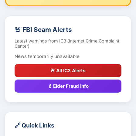
🚨 FBI Scam Alerts
Latest warnings from IC3 (Internet Crime Complaint
Center)
News temporarily unavailable
🚨 All IC3 Alerts
👴 Elder Fraud Info
🔗 Quick Links