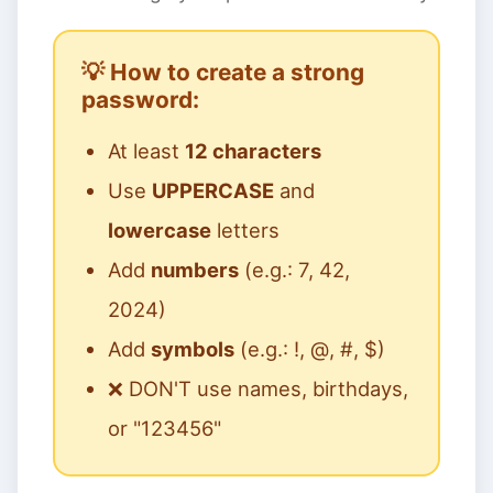
💡 How to create a strong
password:
At least
12 characters
Use
UPPERCASE
and
lowercase
letters
Add
numbers
(e.g.: 7, 42,
2024)
Add
symbols
(e.g.: !, @, #, $)
❌ DON'T use names, birthdays,
or "123456"