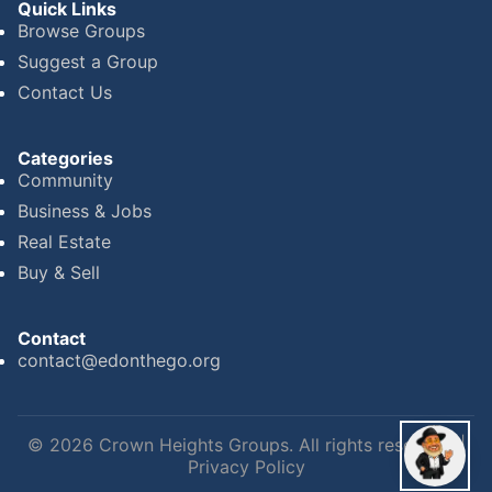
Quick Links
Browse Groups
Suggest a Group
Contact Us
Categories
Community
Business & Jobs
Real Estate
Buy & Sell
Contact
contact@edonthego.org
©
2026
Crown Heights Groups. All rights reserved. |
Privacy Policy