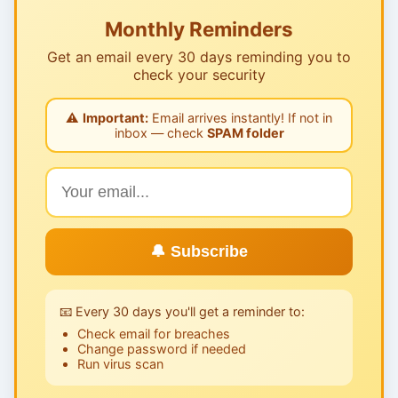
Monthly Reminders
Get an email every 30 days reminding you to
check your security
⚠️
Important:
Email arrives instantly! If not in
inbox — check
SPAM folder
🔔 Subscribe
📧 Every 30 days you'll get a reminder to:
Check email for breaches
Change password if needed
Run virus scan