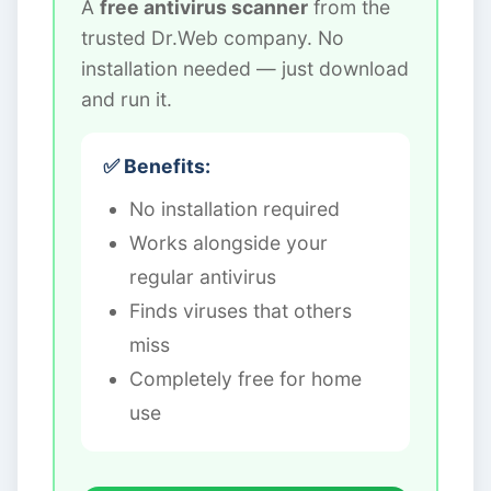
A
free antivirus scanner
from the
trusted Dr.Web company. No
installation needed — just download
and run it.
✅ Benefits:
No installation required
Works alongside your
regular antivirus
Finds viruses that others
miss
Completely free for home
use