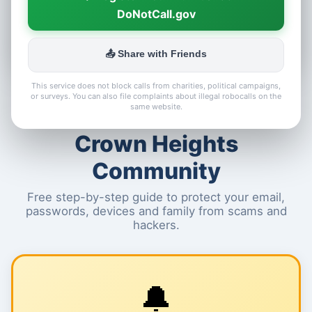
DoNotCall.gov
📤 Share with Friends
This service does not block calls from charities, political campaigns,
or surveys. You can also file complaints about illegal robocalls on the
🛡️ Cyber Safety for the
same website.
Crown Heights
Community
Free step-by-step guide to protect your email,
passwords, devices and family from scams and
hackers.
🔔