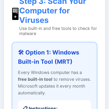
Step 3: Scan Your
Computer for
🖥️
Viruses
Use built-in and free tools to check for
malware
🛠️ Option 1: Windows
Built-in Tool (MRT)
Every Windows computer has a
free built-in tool
to remove viruses.
Microsoft updates it every month
automatically.
📋 Instructions: