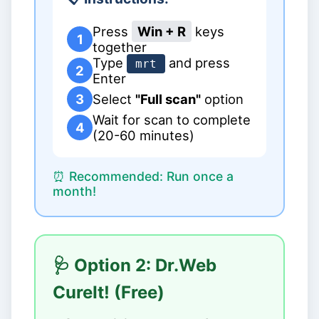
Press
Win + R
keys
1
together
Type
and press
mrt
2
Enter
3
Select
"Full scan"
option
Wait for scan to complete
4
(20-60 minutes)
⏰ Recommended: Run once a
month!
🩺 Option 2: Dr.Web
CureIt! (Free)