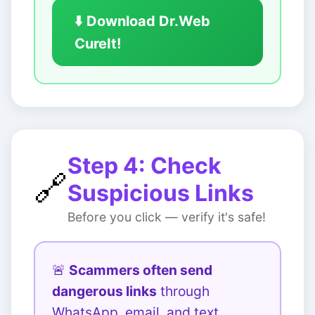
⬇️ Download Dr.Web
CureIt!
Step 4: Check
🔗
Suspicious Links
Before you click — verify it's safe!
🚨
Scammers often send
dangerous links
through
WhatsApp, email, and text