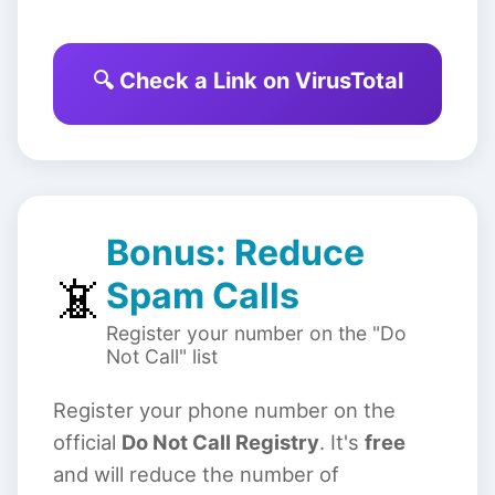
🔍 Check a Link on VirusTotal
Bonus: Reduce
📵
Spam Calls
Register your number on the "Do
Not Call" list
Register your phone number on the
official
Do Not Call Registry
. It's
free
and will reduce the number of