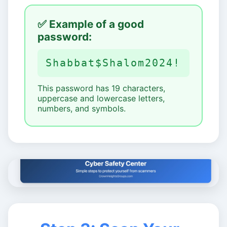
✅ Example of a good
password:
Shabbat$Shalom2024!
This password has 19 characters,
uppercase and lowercase letters,
numbers, and symbols.