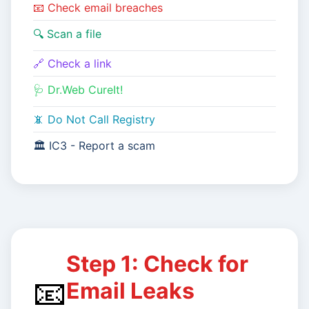
📧 Check email breaches
🔍 Scan a file
🔗 Check a link
🩺 Dr.Web CureIt!
📵 Do Not Call Registry
🏛️ IC3 - Report a scam
Step 1: Check for
📧
Email Leaks