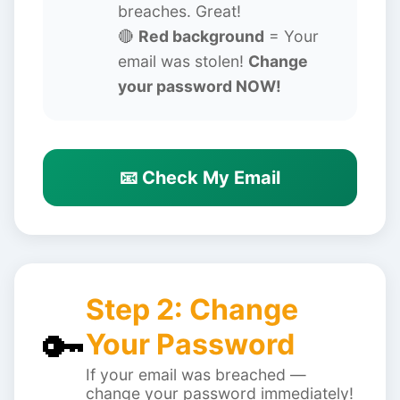
breaches. Great!
🔴
Red background
= Your
email was stolen!
Change
your password NOW!
📧 Check My Email
Step 2: Change
🔑
Your Password
If your email was breached —
change your password immediately!