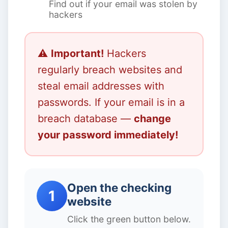
Find out if your email was stolen by
hackers
⚠️
Important!
Hackers
regularly breach websites and
steal email addresses with
passwords. If your email is in a
breach database —
change
your password immediately!
Open the checking
1
website
Click the green button below.