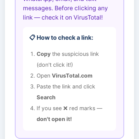
messages. Before clicking any
link — check it on VirusTotal!
📋 How to check a link:
Copy
the suspicious link
(don't click it!)
Open
VirusTotal.com
Paste the link and click
Search
If you see ❌ red marks —
don't open it!