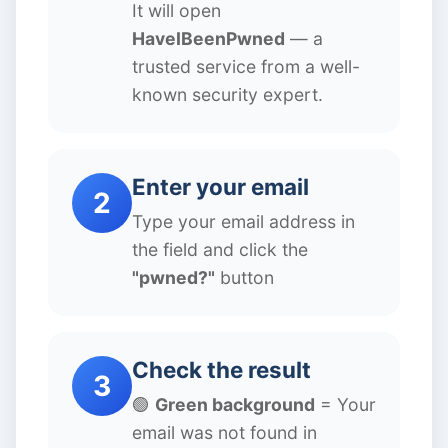
It will open
HaveIBeenPwned
— a
trusted service from a well-
known security expert.
Enter your email
2
Type your email address in
the field and click the
"pwned?"
button
Check the result
3
🟢
Green background
= Your
email was not found in