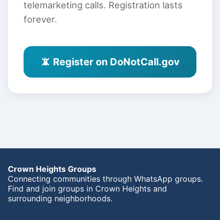
telemarketing calls. Registration lasts
forever.
📵 Register on DoNotCall.gov
Crown Heights Groups
Connecting communities through WhatsApp groups.
Find and join groups in Crown Heights and
surrounding neighborhoods.