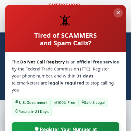
EMERGENCY:
✕
🚑
🛡️
Hatzolah
718-230-1000
Shomrim
718-774-3333
📵
🔒
Cyber Safety
🚗
Chaveirim
718-431-8181
Tired of SCAMMERS
and Spam Calls?
Crown Heights Groups
CH
Home
Synagogues
Groups
💝 Mitzvah
▼
The
Do Not Call Registry
is an
official free service
📋 Classifieds
🏪 Business
Events
by the Federal Trade Commission (FTC). Register
your phone number, and within
31 days
Photo Archive
📰 Local Jewish News
Services
telemarketers are
legally required
to stop calling
📚 Yeshivas
🔍
Log In
Search
you.
/
🏛️
🔒
U.S. Government
100% Free
Safe & Legal
🆓
⏱️
Results in 31 Days
🛡️ Register Your Number at