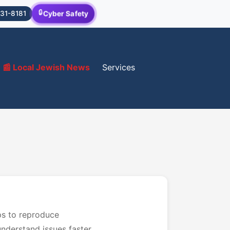
🔒
Cyber Safety
31-8181
📰 Local Jewish News
Services
ps to reproduce
nderstand issues faster