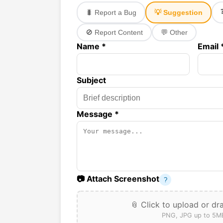
🐛 Report a Bug
💡 Suggestion
🚫 Report Content
💬 Other
Name *
Email 
Subject
Message *
📷 Attach Screenshot
?
📎 Click to upload or dr
PNG, JPG up to 5M