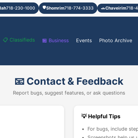
🛡️
lah
718-230-1000
Shomrim
718-774-3333
🚗
Chaveirim
718-4
📋 Classifieds
🏪 Business
Events
Photo Archive
📧 Contact & Feedback
Report bugs, suggest features, or ask questions
💡 Helpful Tips
For bugs, include ste
Screenshots help us u