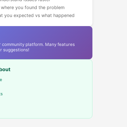
 where you found the problem
hat you expected vs what happened
r community platform. Many features
r suggestions!
bout
ee
ts