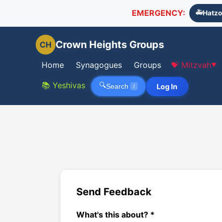
EMERGENCY:
🚑
Hatzo
Crown Heights Groups
CH
Home
Synagogues
Groups
💝 Mitzvah
▼
📚 Yeshivas
🔍
Log In
Search
/
Send Feedback
What's this about? *