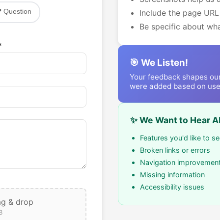
❓ Question
Include the page URL
Be specific about w
*
🎯 We Listen!
Your feedback shapes ou
were added based on use
✨ We Want to Hear A
Features you'd like to s
Broken links or errors
Navigation improvemen
Missing information
Accessibility issues
ag & drop
B