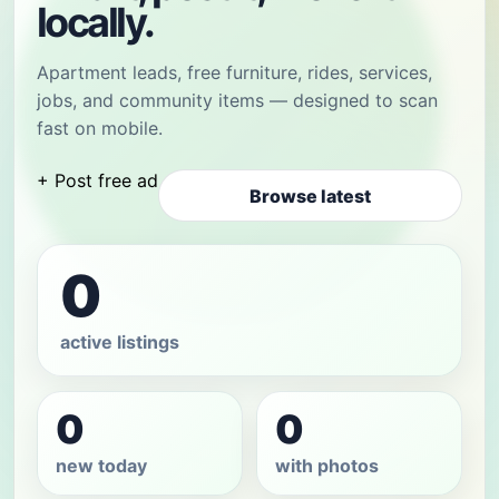
locally.
Apartment leads, free furniture, rides, services,
jobs, and community items — designed to scan
fast on mobile.
+ Post free ad
Browse latest
0
active listings
0
0
new today
with photos