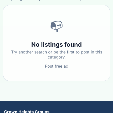
📭
No listings found
Try another search or be the first to post in this
category.
Post free ad
Crown Heights Groups