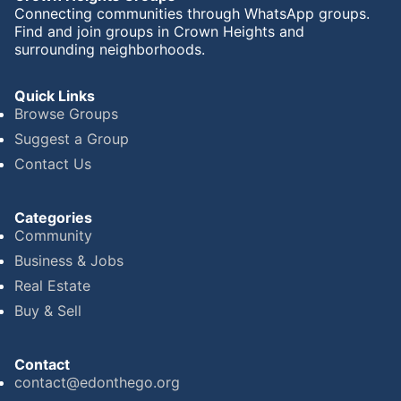
Connecting communities through WhatsApp groups.
Find and join groups in Crown Heights and
surrounding neighborhoods.
Quick Links
Browse Groups
Suggest a Group
Contact Us
Categories
Community
Business & Jobs
Real Estate
Buy & Sell
Contact
contact@edonthego.org