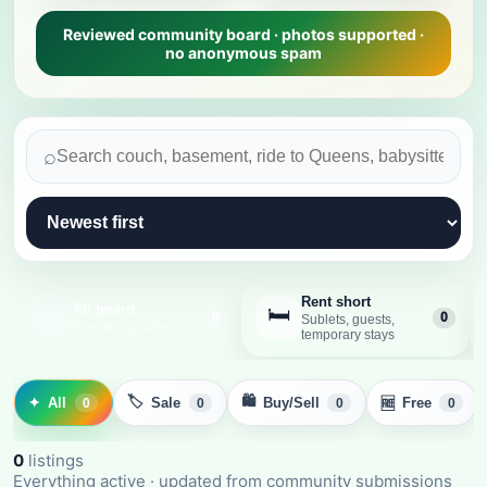
Reviewed community board · photos supported ·
no anonymous spam
⌕
Rent short
All board
🛏️
✨
0
0
Sublets, guests,
Everything active
temporary stays
🏷️
🛍️
✦
All
Sale
Buy/Sell
Free
🆓
0
0
0
0
0
listing
s
Everything active
· updated from community submissions