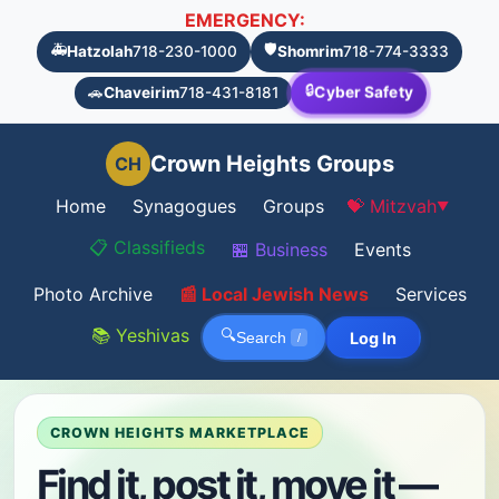
EMERGENCY:
🚑
🛡️
Hatzolah
718-230-1000
Shomrim
718-774-3333
🔒
Cyber Safety
🚗
Chaveirim
718-431-8181
Crown Heights Groups
CH
Home
Synagogues
Groups
💝 Mitzvah
▼
📋 Classifieds
🏪 Business
Events
Photo Archive
📰 Local Jewish News
Services
📚 Yeshivas
🔍
Log In
Search
/
CROWN HEIGHTS MARKETPLACE
Find it, post it, move it —