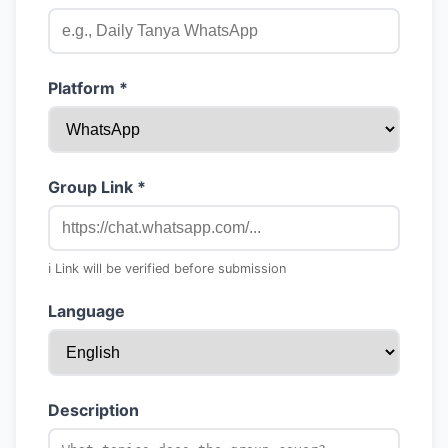
Platform *
Group Link *
ℹ️ Link will be verified before submission
Language
Description