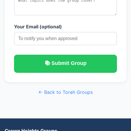
Your Email (optional)
📚 Submit Group
← Back to Torah Groups
Crown Heights Groups