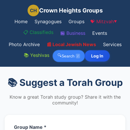
Crown Heights Groups
CH
Home
Synagogues
Groups
💝 Mitzvah
▼
📋 Classifieds
🏪 Business
Events
Photo Archive
📰 Local Jewish News
Services
📚 Yeshivas
🔍
Log In
Search
/
📚 Suggest a Torah Group
Know a great Torah study group? Share it with the
community!
Group Name *