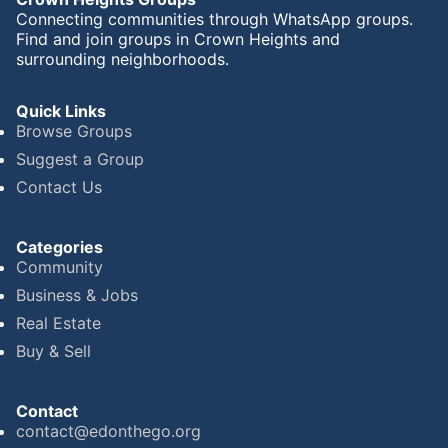
Connecting communities through WhatsApp groups.
Find and join groups in Crown Heights and
surrounding neighborhoods.
Quick Links
Browse Groups
Suggest a Group
Contact Us
Categories
Community
Business & Jobs
Real Estate
Buy & Sell
Contact
contact@edonthego.org