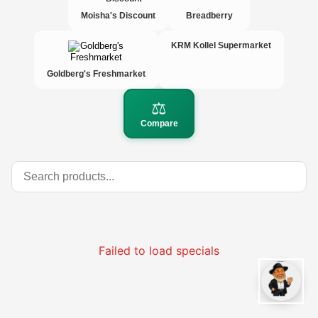
Moisha's Discount
Breadberry
KRM Kollel Supermarket
Goldberg's Freshmarket
⚖️
Compare
Failed to load specials