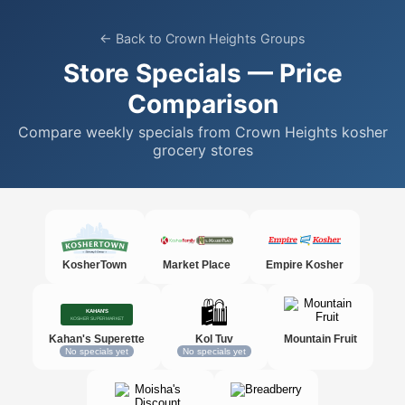
← Back to Crown Heights Groups
Store Specials — Price
Comparison
Compare weekly specials from Crown Heights kosher
grocery stores
KosherTown
Market Place
Empire Kosher
🛍️
Kahan's Superette
Kol Tuv
Mountain Fruit
No specials yet
No specials yet