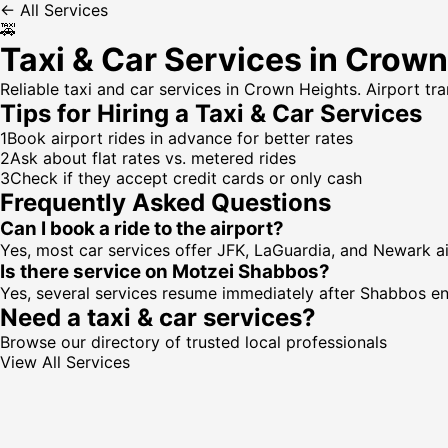
← All Services
🚕
Taxi & Car Services in Crow
Reliable taxi and car services in Crown Heights. Airport tr
Tips for Hiring a
Taxi & Car Services
1
Book airport rides in advance for better rates
2
Ask about flat rates vs. metered rides
3
Check if they accept credit cards or only cash
Frequently Asked Questions
Can I book a ride to the airport?
Yes, most car services offer JFK, LaGuardia, and Newark airp
Is there service on Motzei Shabbos?
Yes, several services resume immediately after Shabbos en
Need a
taxi & car services
?
Browse our directory of trusted local professionals
View All Services