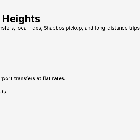
n Heights
ansfers, local rides, Shabbos pickup, and long-distance trip
ort transfers at flat rates.
ds.