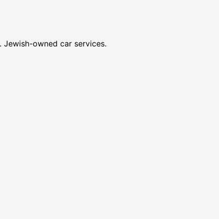
s. Jewish-owned car services.