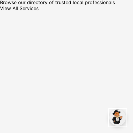
Browse our directory of trusted local professionals
View All Services