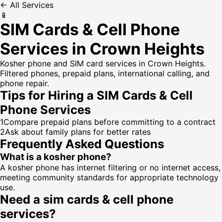
← All Services
📱
SIM Cards & Cell Phone
Services in Crown Heights
Kosher phone and SIM card services in Crown Heights.
Filtered phones, prepaid plans, international calling, and
phone repair.
Tips for Hiring a
SIM Cards & Cell
Phone Services
1
Compare prepaid plans before committing to a contract
2
Ask about family plans for better rates
Frequently Asked Questions
What is a kosher phone?
A kosher phone has internet filtering or no internet access,
meeting community standards for appropriate technology
use.
Need a
sim cards & cell phone
services
?