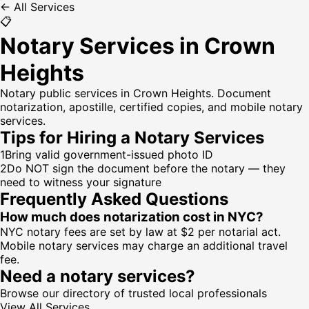
← All Services
📋
Notary Services in Crown
Heights
Notary public services in Crown Heights. Document
notarization, apostille, certified copies, and mobile notary
services.
Tips for Hiring a
Notary Services
1
Bring valid government-issued photo ID
2
Do NOT sign the document before the notary — they
need to witness your signature
Frequently Asked Questions
How much does notarization cost in NYC?
NYC notary fees are set by law at $2 per notarial act.
Mobile notary services may charge an additional travel
fee.
Need a
notary services
?
Browse our directory of trusted local professionals
View All Services