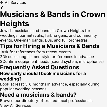
← All Services
🎵
Musicians & Bands in Crown
Heights
Jewish musicians and bands in Crown Heights for
weddings, bar mitzvahs, farbrengens, and community
events. One-man bands, DJs, and full orchestras.
Tips for Hiring a
Musicians & Bands
1
Ask for references from recent events
2
Discuss song list and style preferences in advance
3
Confirm equipment needs (sound system, microphones)
Frequently Asked Questions
How early should I book musicians for a
wedding?
Book at least 3-6 months in advance, especially during
popular wedding seasons.
Need a
musicians & bands
?
Browse our directory of trusted local professionals
View All Services