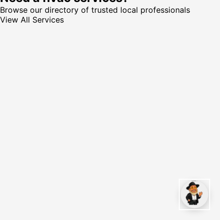
Browse our directory of trusted local professionals
View All Services