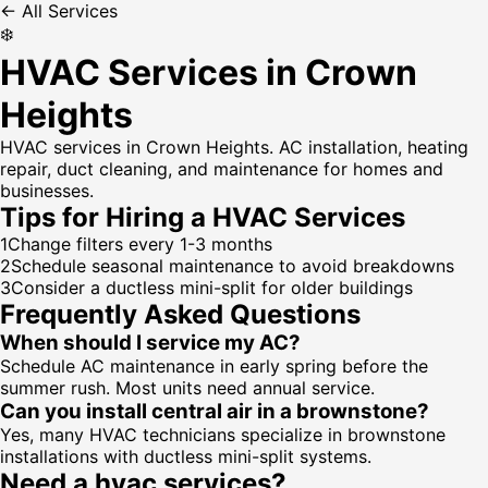
← All Services
❄️
HVAC Services in Crown
Heights
HVAC services in Crown Heights. AC installation, heating
repair, duct cleaning, and maintenance for homes and
businesses.
Tips for Hiring a
HVAC Services
1
Change filters every 1-3 months
2
Schedule seasonal maintenance to avoid breakdowns
3
Consider a ductless mini-split for older buildings
Frequently Asked Questions
When should I service my AC?
Schedule AC maintenance in early spring before the
summer rush. Most units need annual service.
Can you install central air in a brownstone?
Yes, many HVAC technicians specialize in brownstone
installations with ductless mini-split systems.
Need a
hvac services
?