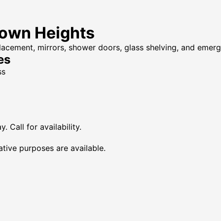
rown Heights
placement, mirrors, shower doors, glass shelving, and emer
es
ss
Call for availability.
tive purposes are available.