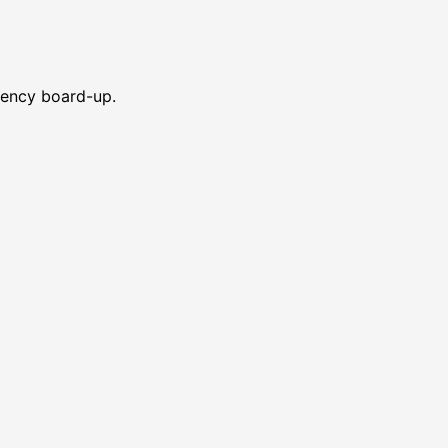
gency board-up.