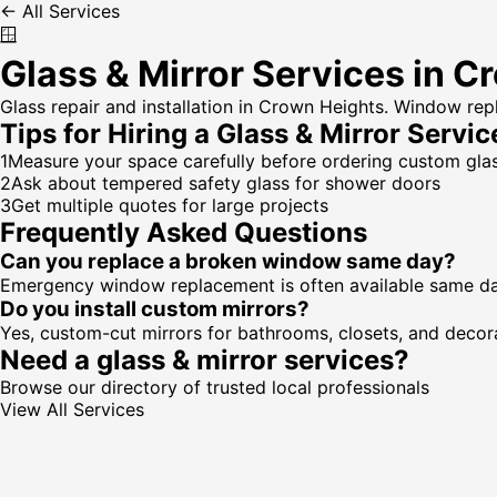
← All Services
🪟
Glass & Mirror Services in C
Glass repair and installation in Crown Heights. Window re
Tips for Hiring a
Glass & Mirror Servic
1
Measure your space carefully before ordering custom gla
2
Ask about tempered safety glass for shower doors
3
Get multiple quotes for large projects
Frequently Asked Questions
Can you replace a broken window same day?
Emergency window replacement is often available same day. 
Do you install custom mirrors?
Yes, custom-cut mirrors for bathrooms, closets, and decora
Need a
glass & mirror services
?
Browse our directory of trusted local professionals
View All Services