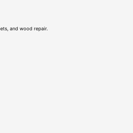
nets, and wood repair.