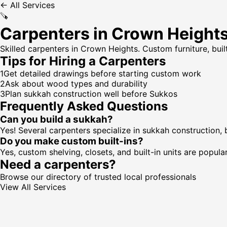
← All Services
🪚
Carpenters in Crown Height
Skilled carpenters in Crown Heights. Custom furniture, buil
Tips for Hiring a
Carpenters
1
Get detailed drawings before starting custom work
2
Ask about wood types and durability
3
Plan sukkah construction well before Sukkos
Frequently Asked Questions
Can you build a sukkah?
Yes! Several carpenters specialize in sukkah construction,
Do you make custom built-ins?
Yes, custom shelving, closets, and built-in units are popular
Need a
carpenters
?
Browse our directory of trusted local professionals
View All Services