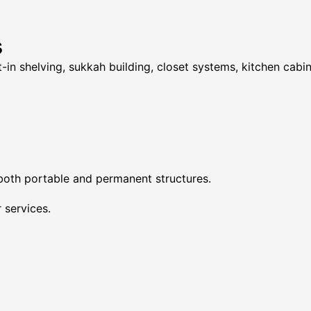
s
t-in shelving, sukkah building, closet systems, kitchen cabi
 both portable and permanent structures.
 services.