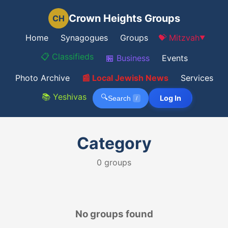
Crown Heights Groups
CH
Home
Synagogues
Groups
💝 Mitzvah
▼
📋 Classifieds
🏪 Business
Events
Photo Archive
📰 Local Jewish News
Services
📚 Yeshivas
🔍
Log In
Search
/
Category
0
groups
No groups found