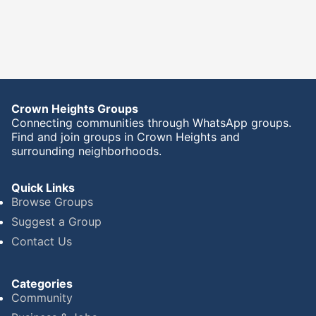
Crown Heights Groups
Connecting communities through WhatsApp groups.
Find and join groups in Crown Heights and
surrounding neighborhoods.
Quick Links
Browse Groups
Suggest a Group
Contact Us
Categories
Community