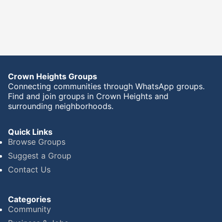
Crown Heights Groups
Connecting communities through WhatsApp groups.
Find and join groups in Crown Heights and
surrounding neighborhoods.
Quick Links
Browse Groups
Suggest a Group
Contact Us
Categories
Community