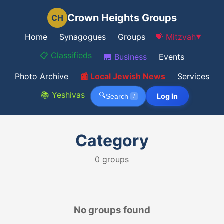
Crown Heights Groups
CH
Home
Synagogues
Groups
💝 Mitzvah
▼
📋 Classifieds
🏪 Business
Events
Photo Archive
📰 Local Jewish News
Services
📚 Yeshivas
🔍
Log In
Search
/
Category
0
groups
No groups found