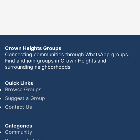
Crown Heights Groups
Connecting communities through WhatsApp groups.
Find and join groups in Crown Heights and
surrounding neighborhoods.
Quick Links
Browse Groups
Suggest a Group
Contact Us
Categories
Community