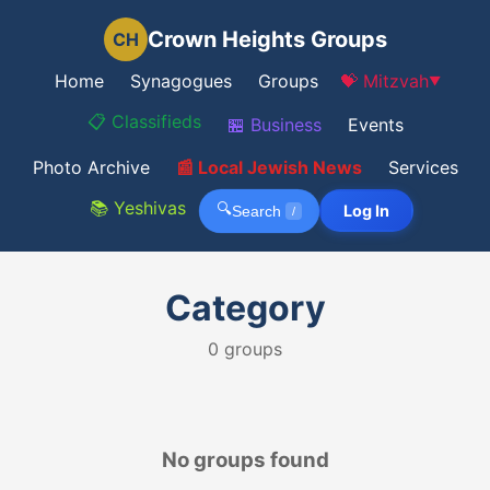
Crown Heights Groups
CH
Home
Synagogues
Groups
💝 Mitzvah
▼
📋 Classifieds
🏪 Business
Events
Photo Archive
📰 Local Jewish News
Services
📚 Yeshivas
🔍
Log In
Search
/
Category
0
groups
No groups found